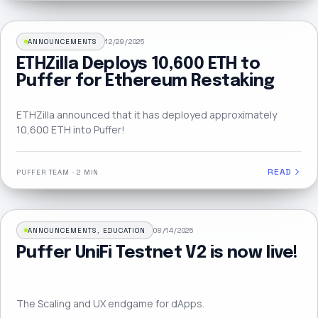
ANNOUNCEMENTS
12/29/2025
ETHZilla Deploys 10,600 ETH to
Puffer for Ethereum Restaking
ETHZilla announced that it has deployed approximately
10,600 ETH into Puffer!
READ
PUFFER TEAM
·
2 MIN
ANNOUNCEMENTS, EDUCATION
08/14/2025
Puffer UniFi Testnet V2 is now live!
The Scaling and UX endgame for dApps.