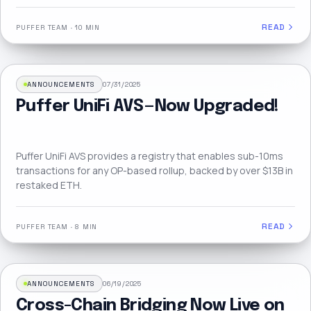
READ
PUFFER TEAM
·
10 MIN
ANNOUNCEMENTS
07/31/2025
Puffer UniFi AVS — Now Upgraded!
Puffer UniFi AVS provides a registry that enables sub-10ms
transactions for any OP-based rollup, backed by over $13B in
restaked ETH.
READ
PUFFER TEAM
·
8 MIN
ANNOUNCEMENTS
06/19/2025
Cross-Chain Bridging Now Live on