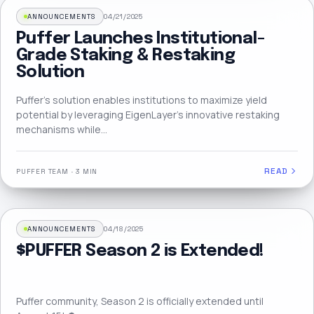
ANNOUNCEMENTS
04/21/2025
Puffer Launches Institutional-
Grade Staking & Restaking
Solution
Puffer’s solution enables institutions to maximize yield
potential by leveraging EigenLayer’s innovative restaking
mechanisms while…
READ
PUFFER TEAM
·
3 MIN
ANNOUNCEMENTS
04/18/2025
$PUFFER Season 2 is Extended!
Puffer community, Season 2 is officially extended until