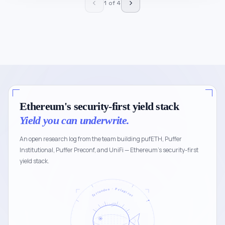
1 of 4
Ethereum's security-first yield stack
Yield you can underwrite.
An open research log from the team building pufETH, Puffer
Institutional, Puffer Preconf, and UniFi — Ethereum's security-first
yield stack.
Tetraodon · Pelagicus