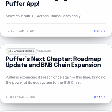
Puffer App!
Move Your pufETH Across Chains Seamlessly
READ
PUFFER TEAM
·
3 MIN
ANNOUNCEMENTS
05/16/2025
Puffer’s Next Chapter: Roadmap
Update and BNB Chain Expansion
Puffer is expanding its reach once again — this time, bringing
the power of its ecosystem to the BNB Chain.
READ
PUFFER TEAM
·
4 MIN