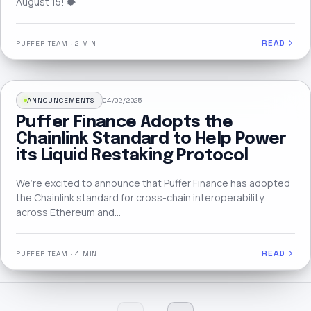
August 15! 🐡
READ
PUFFER TEAM
·
2 MIN
ANNOUNCEMENTS
04/02/2025
Puffer Finance Adopts the
Chainlink Standard to Help Power
its Liquid Restaking Protocol
We’re excited to announce that Puffer Finance has adopted
the Chainlink standard for cross-chain interoperability
across Ethereum and…
READ
PUFFER TEAM
·
4 MIN