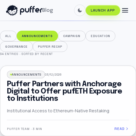
Blog
LAUNCH APP
ALL
ANNOUNCEMENTS
CAMPAIGN
EDUCATION
GOVERNANCE
PUFFER RECAP
34 ENTRIES
·
SORTED BY RECENT
ANNOUNCEMENTS
03/12/2026
Puffer Partners with Anchorage
Digital to Offer pufETH Exposure
to Institutions
Institutional Access to Ethereum-Native Restaking
READ
PUFFER TEAM
·
3 MIN